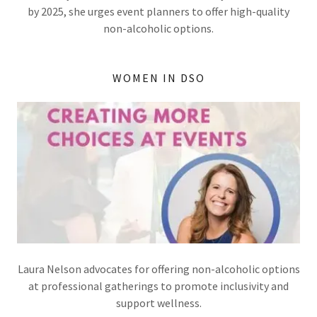
by 2025, she urges event planners to offer high-quality
non-alcoholic options.
WOMEN IN DSO
Laura Nelson advocates for offering non-alcoholic options
at professional gatherings to promote inclusivity and
support wellness.