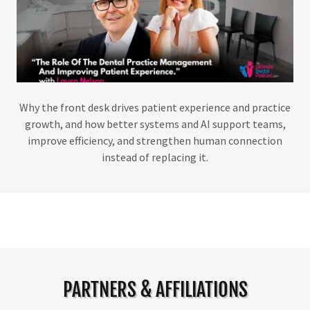
Why the front desk drives patient experience and practice
growth, and how better systems and AI support teams,
improve efficiency, and strengthen human connection
instead of replacing it.
PARTNERS & AFFILIATIONS