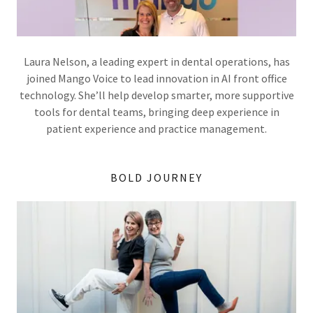
Laura Nelson, a leading expert in dental operations, has
joined Mango Voice to lead innovation in AI front office
technology. She’ll help develop smarter, more supportive
tools for dental teams, bringing deep experience in
patient experience and practice management.
BOLD JOURNEY