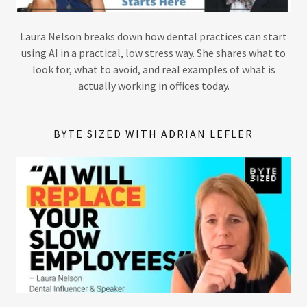
Laura Nelson breaks down how dental practices can start
using AI in a practical, low stress way. She shares what to
look for, what to avoid, and real examples of what is
actually working in offices today.
BYTE SIZED WITH ADRIAN LEFLER