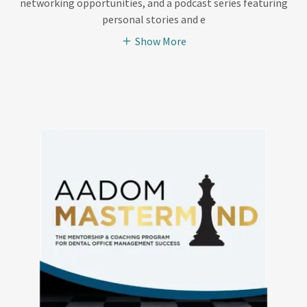
networking opportunities, and a podcast series featuring
personal stories and e
Show More