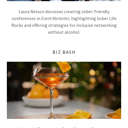
Laura Nelson discusses creating sober-friendly
conferences in
Event Marketer
, highlighting Sober Life
Rocks and offering strategies for inclusive networking
without alcohol.
BIZ BASH