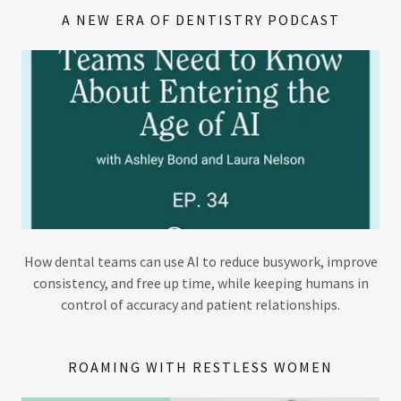
A NEW ERA OF DENTISTRY PODCAST
How dental teams can use AI to reduce busywork, improve
consistency, and free up time, while keeping humans in
control of accuracy and patient relationships.
ROAMING WITH RESTLESS WOMEN