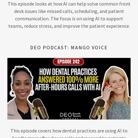
This episode looks at how AI can help solve common front
desk issues like missed calls, scheduling, and patient
communication. The focus is on using AI to support
teams, reduce stress, and improve the patient experience.
DEO PODCAST: MANGO VOICE
This episode covers how dental practices are using AI to
handle more after-hours calls and respond to patients