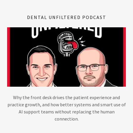
DENTAL UNFILTERED PODCAST
Why the front desk drives the patient experience and
practice growth, and how better systems and smart use of
AI support teams without replacing the human
connection.