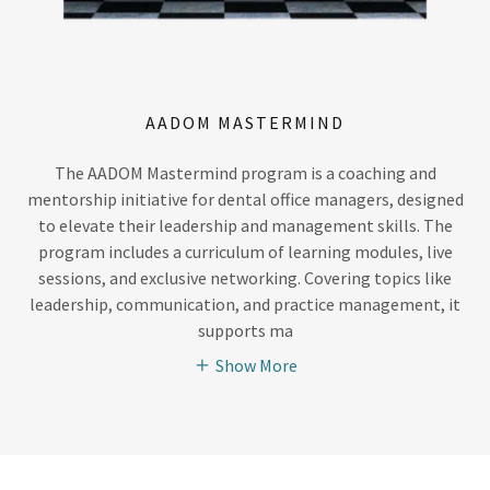
AADOM MASTERMIND
The AADOM Mastermind program is a coaching and
mentorship initiative for dental office managers, designed
to elevate their leadership and management skills. The
program includes a curriculum of learning modules, live
sessions, and exclusive networking. Covering topics like
leadership, communication, and practice management, it
supports ma
Show More