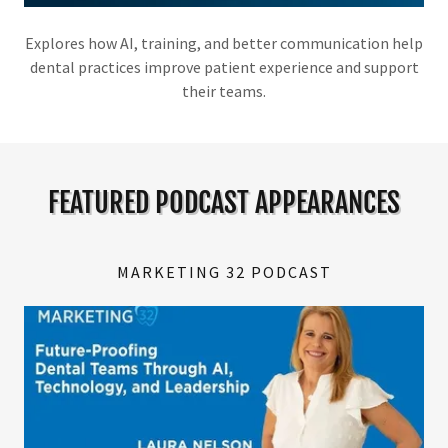
Explores how AI, training, and better communication help
dental practices improve patient experience and support
their teams.
FEATURED PODCAST APPEARANCES
MARKETING 32 PODCAST