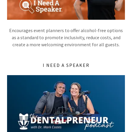
Encourages event planners to offer alcohol-free options
as a standard to promote inclusivity, reduce costs, and
create a more welcoming environment for all guests.
I NEED A SPEAKER