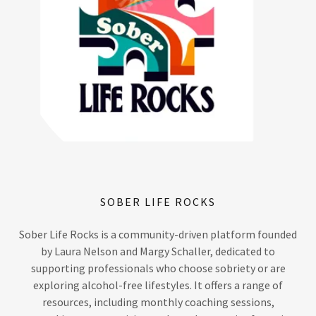
SOBER LIFE ROCKS
Sober Life Rocks is a community-driven platform founded
by Laura Nelson and Margy Schaller, dedicated to
supporting professionals who choose sobriety or are
exploring alcohol-free lifestyles. It offers a range of
resources, including monthly coaching sessions,