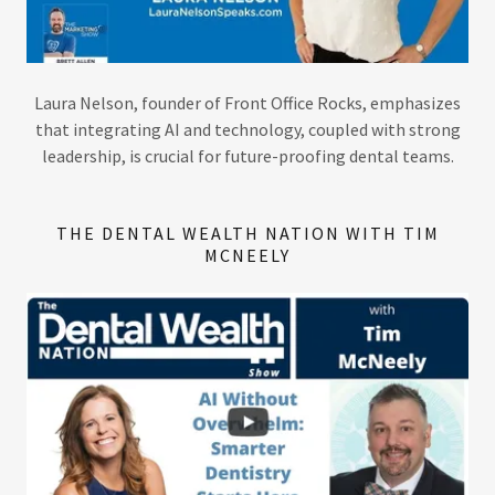
​Laura Nelson, founder of Front Office Rocks, emphasizes
that integrating AI and technology, coupled with strong
leadership, is crucial for future-proofing dental teams.
THE DENTAL WEALTH NATION WITH TIM
MCNEELY