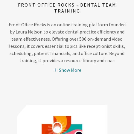
FRONT OFFICE ROCKS - DENTAL TEAM
TRAINING
Front Office Rocks is an online training platform founded
by Laura Nelson to elevate dental practice efficiency and
team effectiveness. Offering over 500 on-demand video
lessons, it covers essential topics like receptionist skills,
scheduling, patient financials, and office culture. Beyond
training, it provides a resource library and coac
Show More