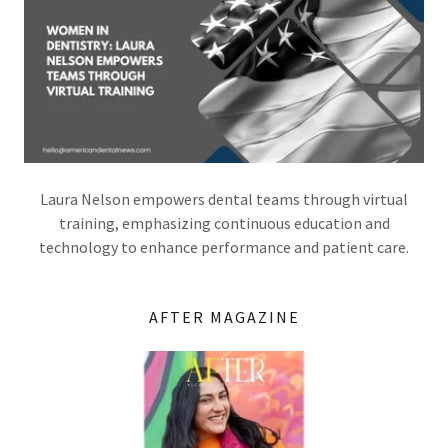
Laura Nelson empowers dental teams through virtual
training, emphasizing continuous education and
technology to enhance performance and patient care.
AFTER MAGAZINE