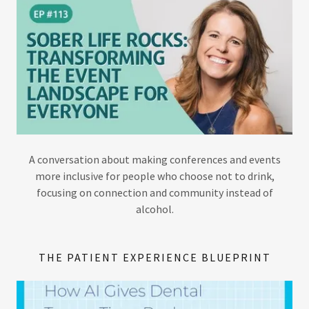
A conversation about making conferences and events
more inclusive for people who choose not to drink,
focusing on connection and community instead of
alcohol.
THE PATIENT EXPERIENCE BLUEPRINT