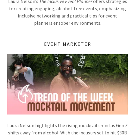
Laura Nelson’s
The Inclusive Event Planner
offers strategies
for creating engaging, alcohol-free events, emphasizing
inclusive networking and practical tips for event
planners.er sober environments.
EVENT MARKETER
Laura Nelson highlights the rising mocktail trend as Gen Z
shifts away from alcohol. With the industry set to hit $30B