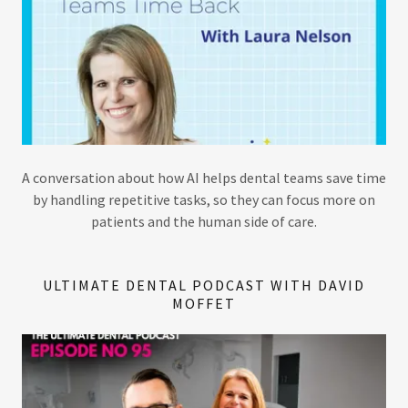
A conversation about how AI helps dental teams save time
by handling repetitive tasks, so they can focus more on
patients and the human side of care.
ULTIMATE DENTAL PODCAST WITH DAVID
MOFFET