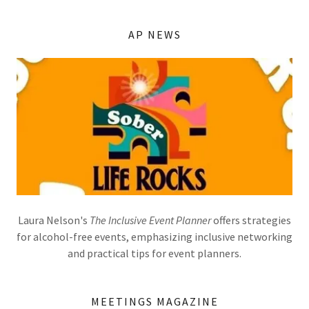
AP NEWS
Laura Nelson's
The Inclusive Event Planner
offers strategies
for alcohol-free events, emphasizing inclusive networking
and practical tips for event planners.
MEETINGS MAGAZINE