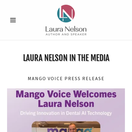
LAURA NELSON IN THE MEDIA
MANGO VOICE PRESS RELEASE