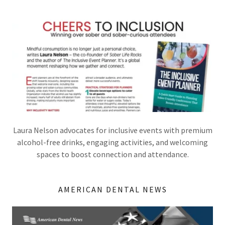
Laura Nelson advocates for inclusive events with premium
alcohol-free drinks, engaging activities, and welcoming
spaces to boost connection and attendance.
AMERICAN DENTAL NEWS