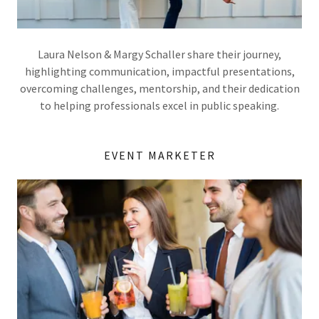
Laura Nelson & Margy Schaller share their journey,
highlighting communication, impactful presentations,
overcoming challenges, mentorship, and their dedication
to helping professionals excel in public speaking.
EVENT MARKETER