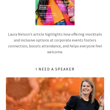
Laura Nelson’s article highlights how offering mocktails
and inclusive options at corporate events fosters
connection, boosts attendance, and helps everyone feel
welcome.
I NEED A SPEAKER