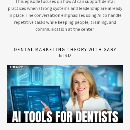
This episode focuses on how AI can support dental
practices when strong systems and leadership are already
in place. The conversation emphasizes using AI to handle
repetitive tasks while keeping people, training, and
communication at the center.
DENTAL MARKETING THEORY WITH GARY
BIRD