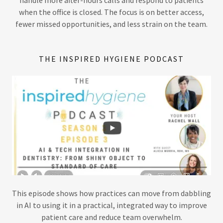
when the office is closed. The focus is on better access,
fewer missed opportunities, and less strain on the team.
THE INSPIRED HYGIENE PODCAST
This episode shows how practices can move from dabbling
in AI to using it in a practical, integrated way to improve
patient care and reduce team overwhelm.