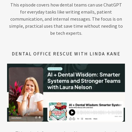
This episode covers how dental teams can use ChatGPT
for everyday tasks like writing emails, patient
communication, and internal messages. The focus is on
simple, practical uses that save time without needing to
be tech experts.
DENTAL OFFICE RESCUE WITH LINDA KANE