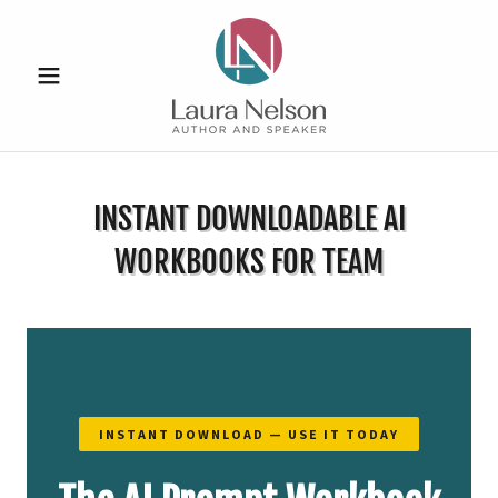
INSTANT DOWNLOADABLE AI
WORKBOOKS FOR TEAM