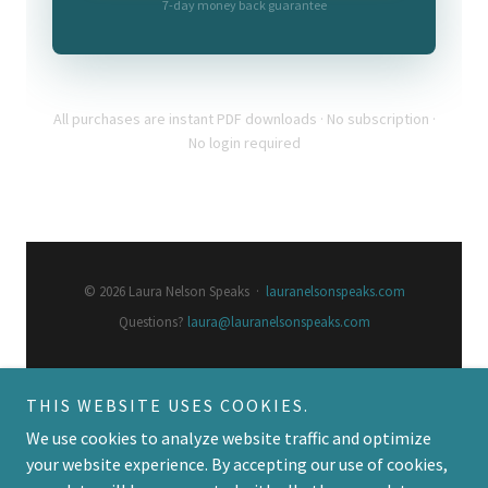
THIS WEBSITE USES COOKIES.
We use cookies to analyze website traffic and optimize
your website experience. By accepting our use of cookies,
Copyright © 2026 Laura Nelson Speaks - All Rights Reserved.